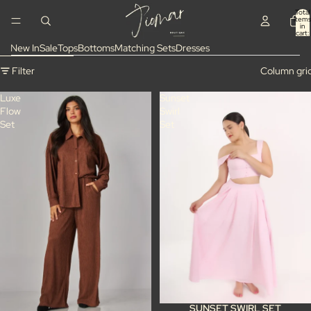
Skip to content
Total
items
in
cart:
0
New In
Sale
Tops
Bottoms
Matching Sets
Dresses
Skip to results list
Filter
Column gri
Luxe
Sunset
Flow
Swirl
Set
Set
SUNSET SWIRL SET