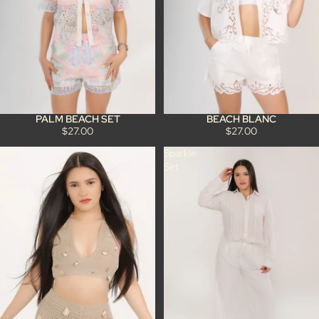
PALM BEACH SET
BEACH BLANC
$27.00
$27.00
Sea
Sparkle
&
Set
Sea
Set