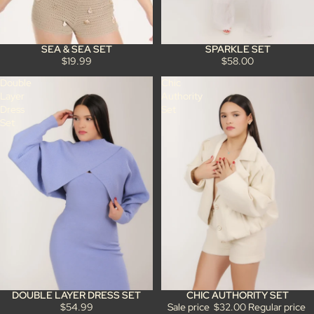
SPARKLE SET
SEA & SEA SET
$58.00
$19.99
Double
Chic
Layer
Authority
Dress
Set
Set
DOUBLE LAYER DRESS SET
CHIC AUTHORITY SET
Sale
$54.99
Sale price
$32.00
Regular price