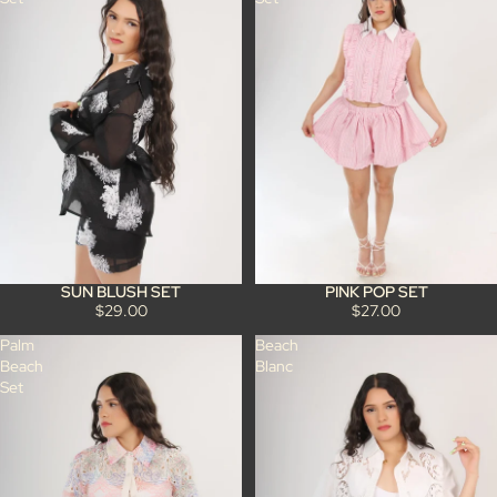
SUN BLUSH SET
PINK POP SET
$29.00
$27.00
Palm
Beach
Beach
Blanc
Set