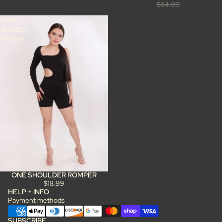
$64.00
One
Shoulder
Romper
ONE SHOULDER ROMPER
$18.99
HELP + INFO
Payment methods
SUBSCRIBE