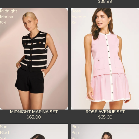
$38.99
Midnight
Rosé
Marina
Avenue
Set
Set
MIDNIGHT MARINA SET
ROSÉ AVENUE SET
$65.00
$65.00
Sun
Pink
Blush
Pop
Set
Set