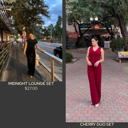
Midnight
Cherry
Lounge
Duo
Set
Set
MIDNIGHT LOUNGE SET
$27.00
CHERRY DUO SET