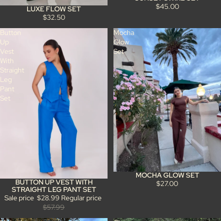
$45.00
LUXE FLOW SET
$32.50
Button
Mocha
Up
Glow
Vest
Set
With
Straight
Leg
Pant
Set
MOCHA GLOW SET
BUTTON UP VEST WITH
Sale
$27.00
STRAIGHT LEG PANT SET
Sale price
$28.99
Regular price
$57.99