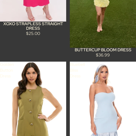
XOXO STRAPLESS STRAIGHT
DRESS
$25.00
BUTTERCUP BLOOM DRESS
$36.99
Golden
Bluebell
Button
Bliss
Dress
Dress