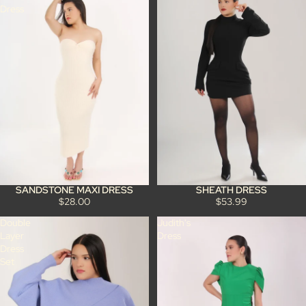
Dress
SANDSTONE MAXI DRESS
SHEATH DRESS
$28.00
$53.99
Double
Judith's
Layer
Dress
Dress
Set