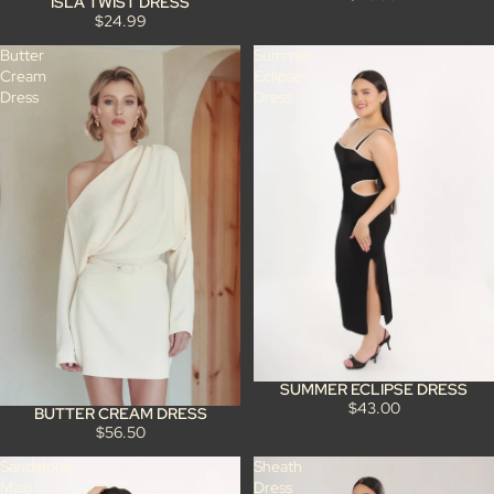
ISLA TWIST DRESS
$24.99
Butter
Summer
Cream
Eclipse
Dress
Dress
SUMMER ECLIPSE DRESS
$43.00
BUTTER CREAM DRESS
$56.50
Sandstone
Sheath
Maxi
Dress