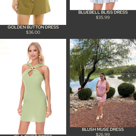
BLUEBELL BLISS DRESS
$35.99
GOLDEN BUTTON DRESS
$36.00
Isla
Blush
Twist
Muse
Dress
Dress
BLUSH MUSE DRESS
$26.99