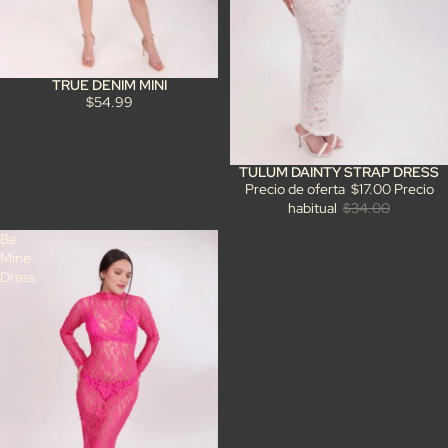
TRUE DENIM MINI
$54.99
TULUM DAINTY STRAP DRESS
Oferta
Precio de oferta
$17.00
Precio
habitual
$34.00
Be
Mine
Dress