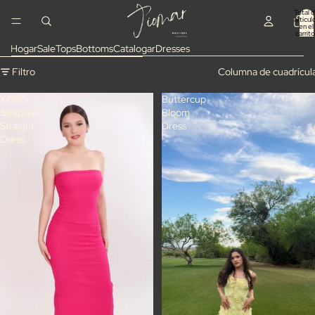
Ir directamente al contenido
Total 
artícul
en el
carrito
0
Hogar
Sale
Tops
Bottoms
Catalogar
Dresses
Omitir para ir a lista de resultados
Filtro
Columna de cuadrícul
XOXO
Buttercup
Strapless
Bloom
Straight
Dress
Dress