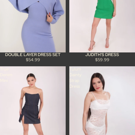
JUDITH'S DRESS
DOUBLE LAYER DRESS SET
$59.99
$54.99
True
Tulum
Denim
Dainty
Mini
Strap
Dress